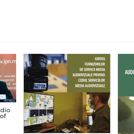
adio
 of