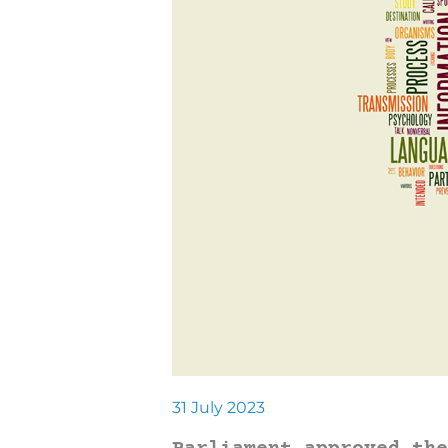
31 July 2023