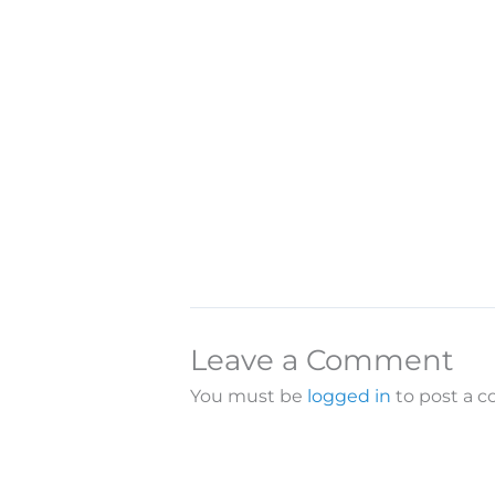
Leave a Comment
You must be
logged in
to post a 