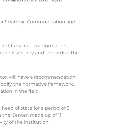
 Communication and
r for Strategic Communication and
fight against disinformation,
tional security and jeopardize the
ector, will have a recommendation
 modify the normative framework,
ation in the field.
head of state for a period of 5
n the Center, made up of 11
ty of the institution.