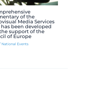
mprehensive
entary of the
visual Media Services
 has been developed
the support of the
il of Europe
/
National Events