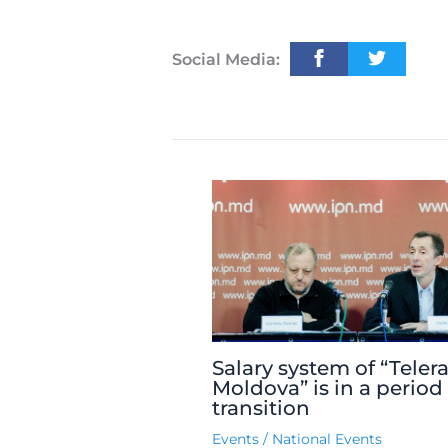
Social Media:
Salary system of “Teler
Moldova” is in a period
transition
Events
/
National Events