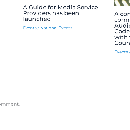
A Guide for Media Service
Providers has been
A co
launched
comm
Audio
Events
/
National Events
Code
with 
Counc
Events
comment.