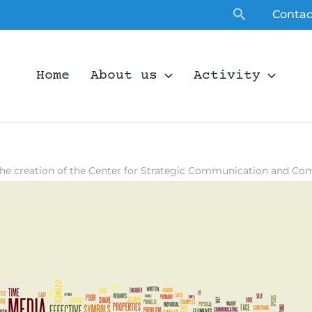
Search
Contac
Home
About us
Activity
he creation of the Center for Strategic Communication and Co