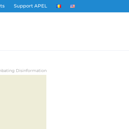
ts
Support APEL
mbating Disinformation