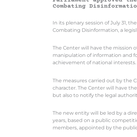
Parliament approved the
Combating Disinformatio
In its plenary session of July 31,
Combating Disinformation, a legisl
The Center will have the mission o
manipulation of information and f
achievement of national interests.
The measures carried out by the Ce
character. The Center will have th
but also to notify the legal authorit
The new entity will be led by a dir
years, based on a public competiti
members, appointed by the public au