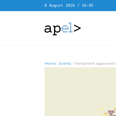
Skip
8 August 2026 / 16:05
to
content
Home
Events
Parliament approved t