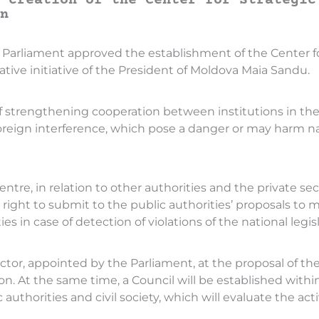
 creation of the Center for Strategic
n
 the Parliament approved the establishment of the Cente
ative initiative of the President of Moldova Maia Sandu.
f strengthening cooperation between institutions in the 
oreign interference, which pose a danger or may harm na
ntre, in relation to other authorities and the private s
e right to submit to the public authorities’ proposals to
ies in case of detection of violations of the national legisl
ector, appointed by the Parliament, at the proposal of the 
on. At the same time, a Council will be established withi
thorities and civil society, which will evaluate the activi