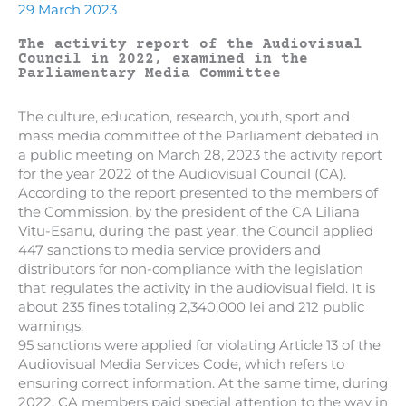
29 March 2023
The activity report of the Audiovisual
Council in 2022, examined in the
Parliamentary Media Committee
The culture, education, research, youth, sport and
mass media committee of the Parliament debated in
a public meeting on March 28, 2023 the activity report
for the year 2022 of the Audiovisual Council (CA).
According to the report presented to the members of
the Commission, by the president of the CA Liliana
Vițu-Eșanu, during the past year, the Council applied
447 sanctions to media service providers and
distributors for non-compliance with the legislation
that regulates the activity in the audiovisual field. It is
about 235 fines totaling 2,340,000 lei and 212 public
warnings.
95 sanctions were applied for violating Article 13 of the
Audiovisual Media Services Code, which refers to
ensuring correct information. At the same time, during
2022, CA members paid special attention to the way in