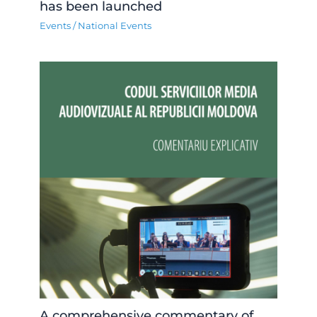
has been launched
Events
/
National Events
A comprehensive commentary of