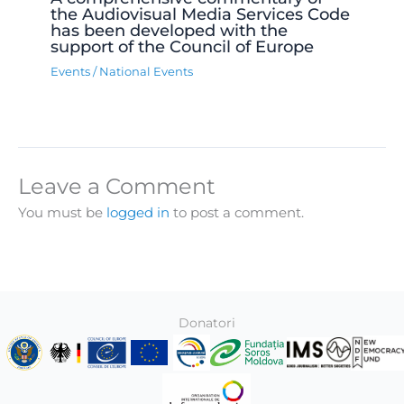
the Audiovisual Media Services Code
has been developed with the
support of the Council of Europe
Events
/
National Events
Leave a Comment
You must be
logged in
to post a comment.
Donatori