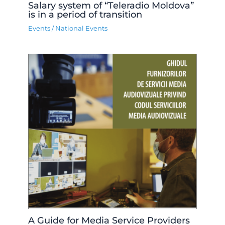
Salary system of “Teleradio Moldova”
is in a period of transition
Events
/
National Events
A Guide for Media Service Providers