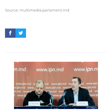
Source: multimedia.parlament.md