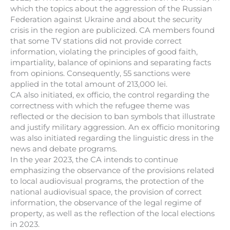
which the topics about the aggression of the Russian
Federation against Ukraine and about the security
crisis in the region are publicized. CA members found
that some TV stations did not provide correct
information, violating the principles of good faith,
impartiality, balance of opinions and separating facts
from opinions. Consequently, 55 sanctions were
applied in the total amount of 213,000 lei.
CA also initiated, ex officio, the control regarding the
correctness with which the refugee theme was
reflected or the decision to ban symbols that illustrate
and justify military aggression. An ex officio monitoring
was also initiated regarding the linguistic dress in the
news and debate programs.
In the year 2023, the CA intends to continue
emphasizing the observance of the provisions related
to local audiovisual programs, the protection of the
national audiovisual space, the provision of correct
information, the observance of the legal regime of
property, as well as the reflection of the local elections
in 2023.