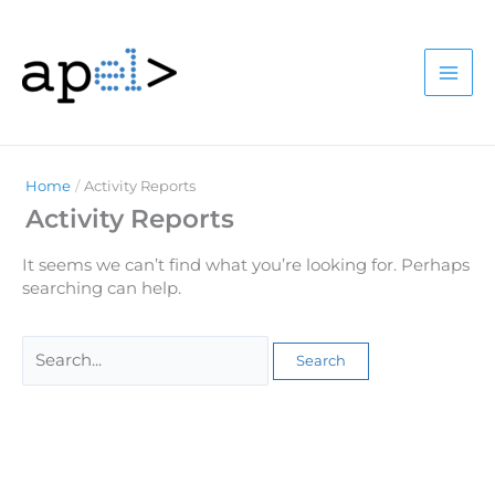
Skip
to
content
Home
Activity Reports
Activity Reports
It seems we can’t find what you’re looking for. Perhaps
searching can help.
Search
for: