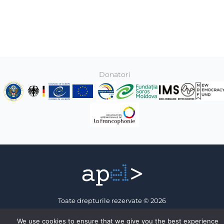
Donatori
Toate drepturile rezervate © 2026
Association of Electronic Press
We use cookies to ensure that we give you the best experience