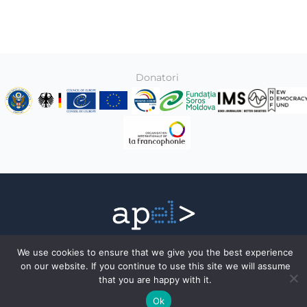
Donatori
Toate drepturile rezervate © 2026
We use cookies to ensure that we give you the best experience
Association of Electronic Press
on our website. If you continue to use this site we will assume
that you are happy with it.
Facebook
Ok