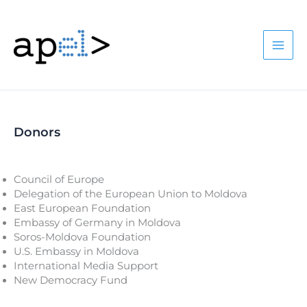
Skip
to
content
Donors
Council of Europe
Delegation of the European Union to Moldova
East European Foundation
Embassy of Germany in Moldova
Soros-Moldova Foundation
U.S. Embassy in Moldova
International Media Support
New Democracy Fund