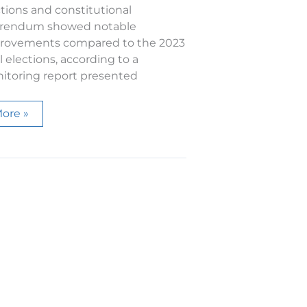
tions and constitutional
erendum showed notable
rovements compared to the 2023
l elections, according to a
itoring report presented
PEL
ore »
eport
he
ctivity
f
he
udiovisual
ouncil
n
he
024
lections
nd
eferendum,
ompliant
ith
he