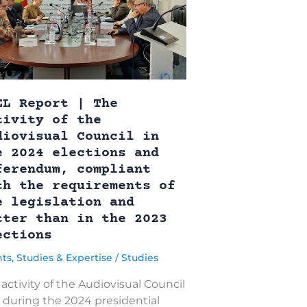
EL Report | The
tivity of the
diovisual Council in
e 2024 elections and
ferendum, compliant
th the requirements of
e legislation and
tter than in the 2023
ections
nts
,
Studies & Expertise
/
Studies
activity of the Audiovisual Council
) during the 2024 presidential