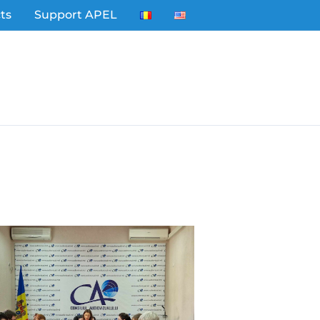
ts
Support APEL