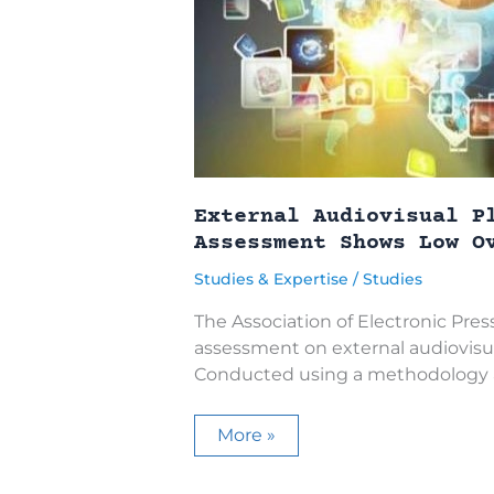
External Audiovisual P
Assessment Shows Low O
Studies & Expertise
/
Studies
The Association of Electronic Press
assessment on external audiovisua
Conducted using a methodology a
External
More »
Audiovisual
Pluralism
in