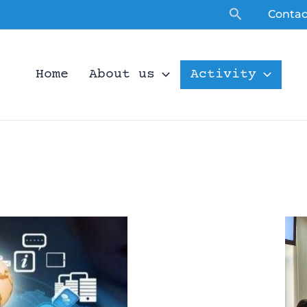
Search
Contac
Home
About us
Activity