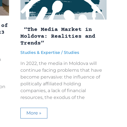
r
o
t
l
a
b
 of
t
“The Media Market in
23
i
Moldova: Realities and
t
2
Trends”
e
Studies & Expertise
/
Studies
n
In 2022, the media in Moldova will
continue facing problems that have
become pervasive: the influence of
politically affiliated holding
 on
companies, a lack of financial
resources, the exodus of the
“The
More »
Media
Market
in