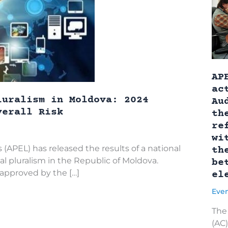
AP
ac
luralism in Moldova: 2024
Au
verall Risk
th
re
wi
 (APEL) has released the results of a national
th
l pluralism in the Republic of Moldova.
be
pproved by the […]
el
Eve
The 
(AC