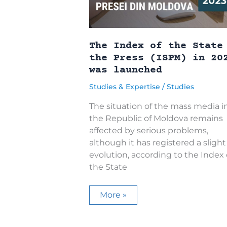
The Index of the State
the Press (ISPM) in 20
was launched
Studies & Expertise
/
Studies
The situation of the mass media i
the Republic of Moldova remains
affected by serious problems,
although it has registered a slight
evolution, according to the Index
the State
The
More »
Index
of
the
State