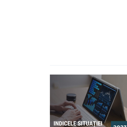
Moldova:
2024
Assessment
Shows
Low
Overall
Risk