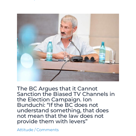
The BC Argues that it Cannot
Sanction the Biased TV Channels in
the Election Campaign. Ion
Bunduchi: “If the BC does not
understand something, that does
not mean that the law does not
provide them with levers”
Attitude
/
Comments