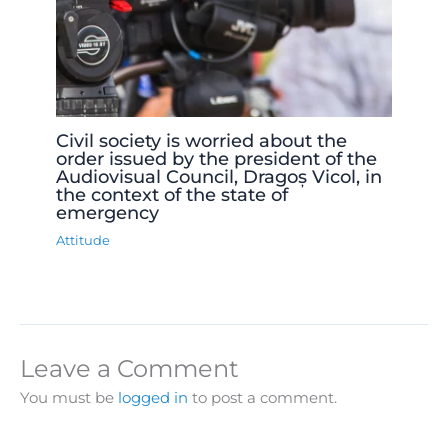
Civil society is worried about the
order issued by the president of the
Audiovisual Council, Dragoș Vicol, in
the context of the state of
emergency
Attitude
Leave a Comment
You must be
logged in
to post a comment.