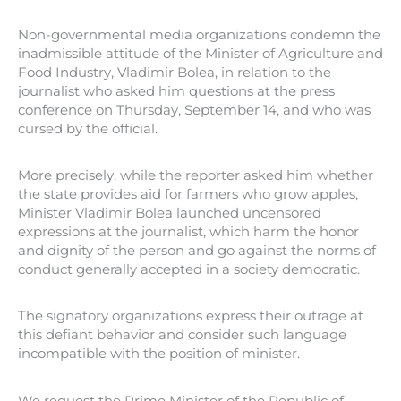
Non-governmental media organizations condemn the
inadmissible attitude of the Minister of Agriculture and
Food Industry, Vladimir Bolea, in relation to the
journalist who asked him questions at the press
conference on Thursday, September 14, and who was
cursed by the official.
More precisely, while the reporter asked him whether
the state provides aid for farmers who grow apples,
Minister Vladimir Bolea launched uncensored
expressions at the journalist, which harm the honor
and dignity of the person and go against the norms of
conduct generally accepted in a society democratic.
The signatory organizations express their outrage at
this defiant behavior and consider such language
incompatible with the position of minister.
We request the Prime Minister of the Republic of