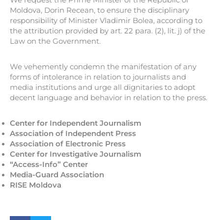
Moldova, Dorin Recean, to ensure the disciplinary
responsibility of Minister Vladimir Bolea, according to
the attribution provided by art. 22 para. (2), lit. j) of the
Law on the Government.
We vehemently condemn the manifestation of any
forms of intolerance in relation to journalists and
media institutions and urge all dignitaries to adopt
decent language and behavior in relation to the press.
Center for Independent Journalism
Association of Independent Press
Association of Electronic Press
Center for Investigative Journalism
“Access-Info” Center
Media-Guard Association
RISE Moldova