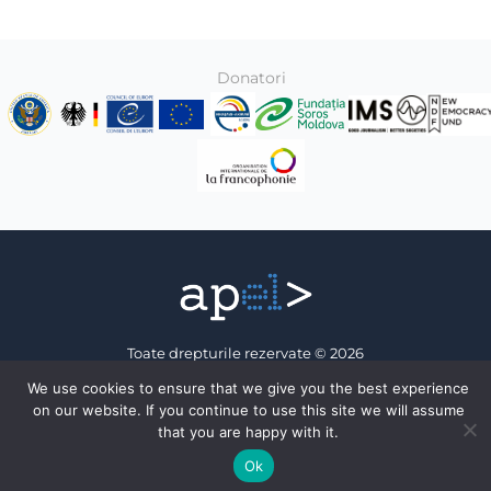
Donatori
Toate drepturile rezervate © 2026
Association of Electronic Press
We use cookies to ensure that we give you the best experience
on our website. If you continue to use this site we will assume
Facebook
that you are happy with it.
Ok