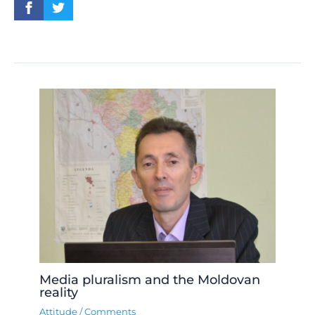
Media pluralism and the Moldovan
reality
Attitude
/
Comments