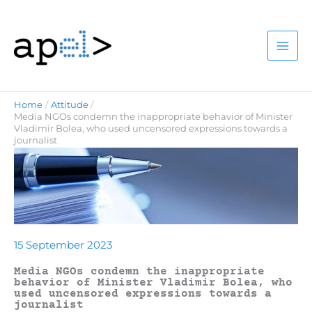
Skip
to
content
Home
Attitude
Media NGOs condemn the inappropriate behavior of Minister
Vladimir Bolea, who used uncensored expressions towards a
journalist
15 September 2023
Media NGOs condemn the inappropriate
behavior of Minister Vladimir Bolea, who
used uncensored expressions towards a
journalist