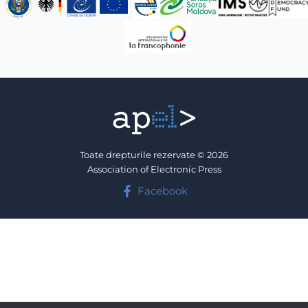
Toate drepturile rezervate © 2026
Association of Electronic Press
Facebook