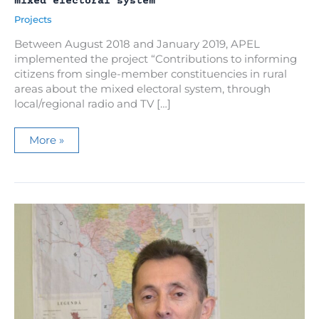
mixed electoral system
Projects
Between August 2018 and January 2019, APEL
implemented the project “Contributions to informing
citizens from single-member constituencies in rural
areas about the mixed electoral system, through
local/regional radio and TV […]
Campaign
More »
to
inform
rural
citizens
about
the
mixed
electoral
system