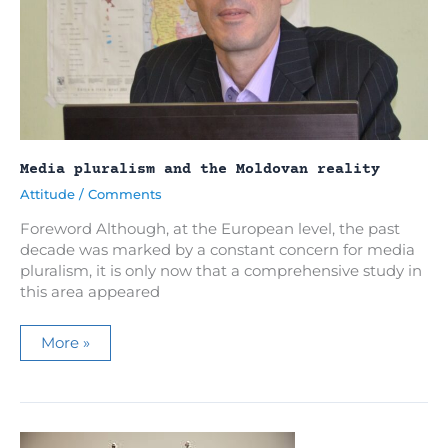
Media pluralism and the Moldovan reality
Attitude
/
Comments
Foreword Although, at the European level, the past
decade was marked by a constant concern for media
pluralism, it is only now that a comprehensive study in
this area appeared
Media
More »
pluralism
and
the
Moldovan
reality