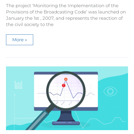
The project ‘Monitoring the Implementation of the
Provisions of the Broadcasting Code’ was launched on
January the 1st , 2007, and represents the reaction of
the civil society to the
Monitoring
More »
the
Implementation
of
the
Provisions
of
the
Broadcasting
Code