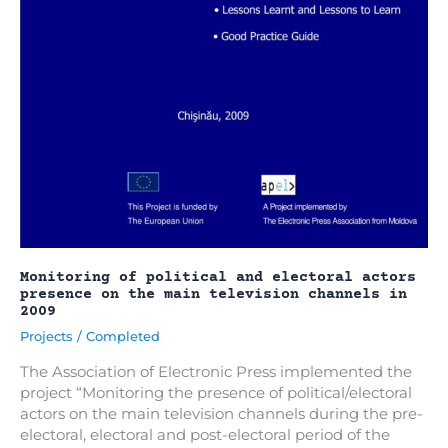
Monitoring of political and electoral actors
presence on the main television channels in
2009
Projects
/
Completed
The Association of Electronic Press implemented the
project “Monitoring the presence of political/electoral
actors on the main television channels during the pre-
electoral, electoral and post-electoral period of the