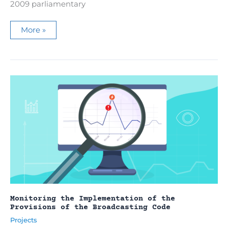
2009 parliamentary
Monitoring
More »
of
political
and
electoral
actors
presence
on
the
main
television
channels
in
2009
Monitoring the Implementation of the
Provisions of the Broadcasting Code
Projects