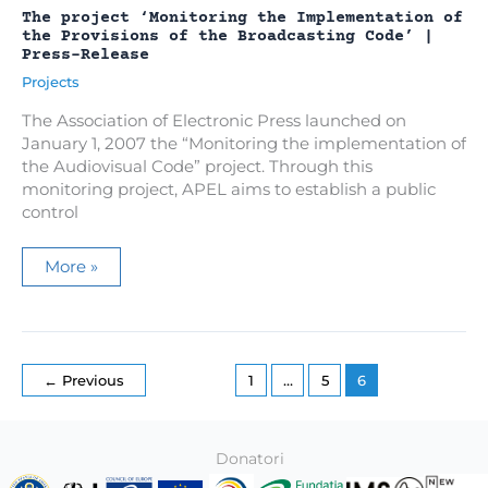
The project ‘Monitoring the Implementation of
the Provisions of the Broadcasting Code’ |
Press-Release
Projects
The Association of Electronic Press launched on
January 1, 2007 the “Monitoring the implementation of
the Audiovisual Code” project. Through this
monitoring project, APEL aims to establish a public
control
The
More »
project
‘Monitoring
the
Implementation
of
the
Provisions
←
Previous
1
…
5
6
of
the
Broadcasting
Code’
|
Donatori
Press-
Release