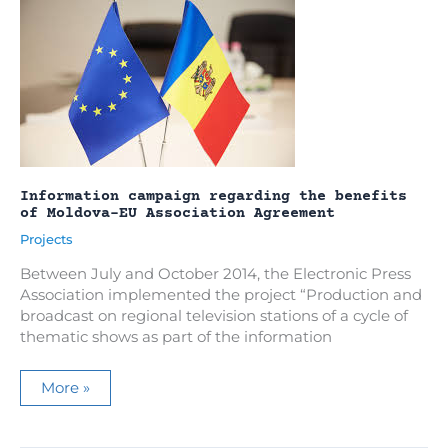
Information campaign regarding the benefits
of Moldova-EU Association Agreement
Projects
Between July and October 2014, the Electronic Press
Association implemented the project “Production and
broadcast on regional television stations of a cycle of
thematic shows as part of the information
Information
More »
campaign
regarding
the
benefits