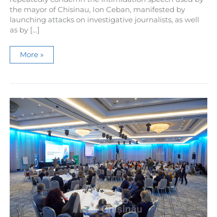
the mayor of Chisinau, Ion Ceban, manifested by
launching attacks on investigative journalists, as well
as by […]
Media
More »
NGOs
condemn
the
intimidation
speech
that
the
mayor
of
Chisinau,
Ion
Ceban,
indulges
in
in
relation
to
journalists