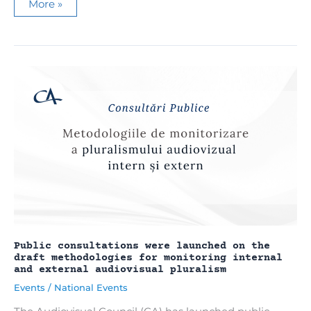
Parliament
More »
approved
the
creation
of
the
Center
for
Strategic
Communication
and
Combating
Disinformation
Public consultations were launched on the
draft methodologies for monitoring internal
and external audiovisual pluralism
Events
/
National Events