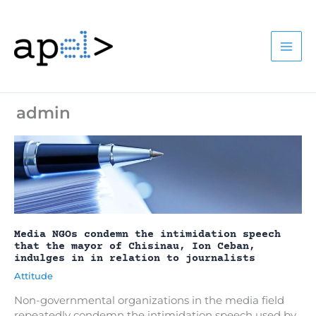
Skip
to
content
admin
Media NGOs condemn the intimidation speech
that the mayor of Chisinau, Ion Ceban,
indulges in in relation to journalists
Attitude
Non-governmental organizations in the media field
repeatedly condemn the intimidation speech used by