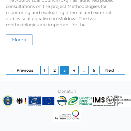
The Audiovisual Council (CA) has launched public
consultations on the project Methodologies for
monitoring and evaluating internal and external
audiovisual pluralism in Moldova. The two
methodologies are important for the
Public
More »
consultations
were
launched
on
the
draft
methodologies
←
Previous
1
2
3
4
…
6
Next
→
for
monitoring
internal
and
external
Donatori
audiovisual
pluralism