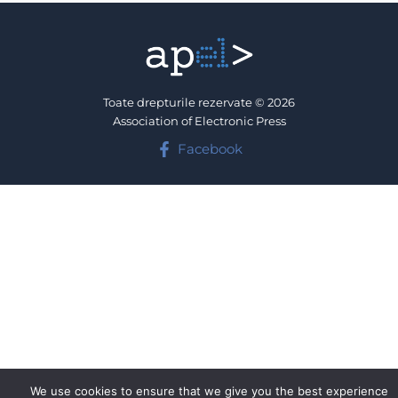
Toate drepturile rezervate © 2026
Association of Electronic Press
Facebook
We use cookies to ensure that we give you the best experience