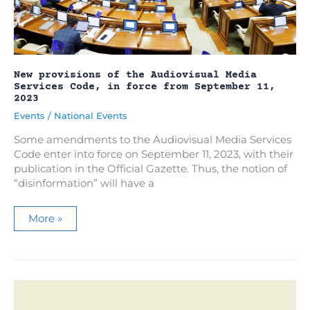
New provisions of the Audiovisual Media
Services Code, in force from September 11,
2023
Events
/
National Events
Some amendments to the Audiovisual Media Services
Code enter into force on September 11, 2023, with their
publication in the Official Gazette. Thus, the notion of
“disinformation” will have a
New
More »
provisions
of
the
Audiovisual
Media
Services
Code,
in
force