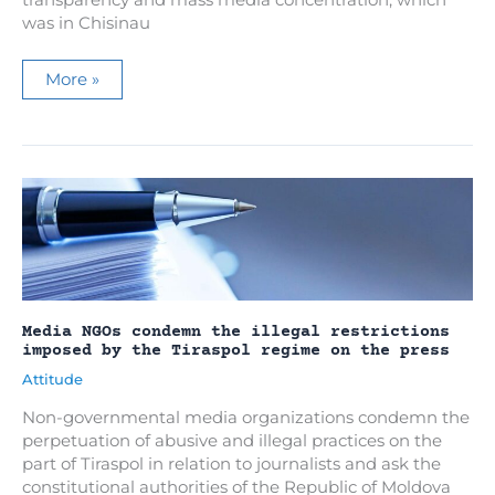
transparency and mass media concentration, which
was in Chisinau
A
More »
mission
on
ownership
transparency
and
media
concentration,
in
discussions
with
APEL
experts
on
the
situation
in
Media NGOs condemn the illegal restrictions
Moldova
imposed by the Tiraspol regime on the press
Attitude
Non-governmental media organizations condemn the
perpetuation of abusive and illegal practices on the
part of Tiraspol in relation to journalists and ask the
constitutional authorities of the Republic of Moldova