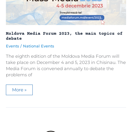
2023
Media
Forum
in
Moldova
Moldova Media Forum 2023, the main topics of
debate
Events
/
National Events
The eighth edition of the Moldova Media Forum will
take place on December 4 and 5, 2023 in Chisinau. The
Media Forum is convened annually to debate the
problems of
Moldova
More »
Media
Forum
2023,
the
main
topics
of
debate