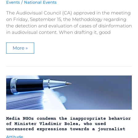
Events
/
National Events
The Audiovisual Council (CA) approved in the meeting
on Friday, September 15, the Methodology regarding
the detection and evaluation of cases of disinformation
in audiovisual content. When drafting it, good
The
More »
Methodology
regarding
the
evaluation
of
cases
of
disinformation
was
approved
Media NGOs condemn the inappropriate behavior
of Minister Vladimir Bolea, who used
uncensored expressions towards a journalist
Attitude