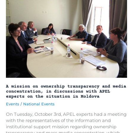
regulatory
framework
for
independent
media
in
Moldova
(2023-
2025)
A mission on ownership transparency and media
concentration, in discussions with APEL
experts on the situation in Moldova
Events
/
National Events
On Tuesday, October 3rd, APEL experts had a meeting
with the representatives of the information and
institutional support mission regarding ownership