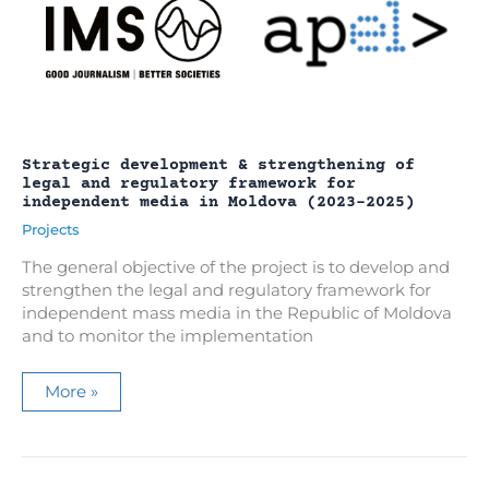
Strategic development & strengthening of
legal and regulatory framework for
independent media in Moldova (2023-2025)
Projects
The general objective of the project is to develop and
strengthen the legal and regulatory framework for
independent mass media in the Republic of Moldova
and to monitor the implementation
Strategic
More »
development
&
strengthening
of
legal
and