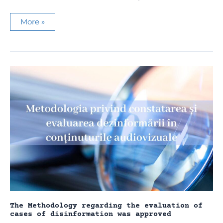
Media
More »
NGOs
condemn
the
illegal
restrictions
imposed
by
the
Tiraspol
regime
on
the
press
The Methodology regarding the evaluation of
cases of disinformation was approved