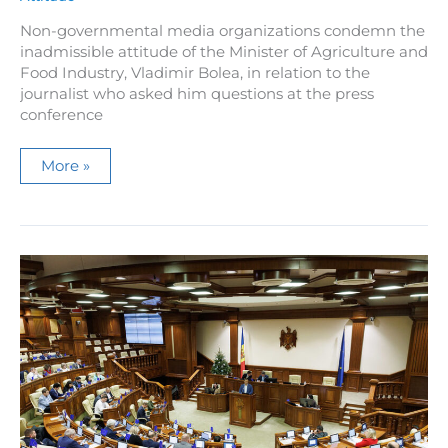
Non-governmental media organizations condemn the
inadmissible attitude of the Minister of Agriculture and
Food Industry, Vladimir Bolea, in relation to the
journalist who asked him questions at the press
conference
Media
More »
NGOs
condemn
the
inappropriate
behavior
of
Minister
Vladimir
Bolea,
who
used
uncensored
expressions
towards
a
journalist