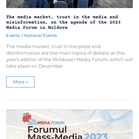
The media market, trust in the media and
misinformation, on the agenda of the 2023
Media Forum in Moldova
Events
/
National Events
The media market, trust in the press and
disinformation are the main topics of debate at this
year’s edition of the Moldovan Media Forum, which will
take place on December
The
More »
media
market,
trust
in
the
media
and
misinformation,
on
the
agenda
of
the