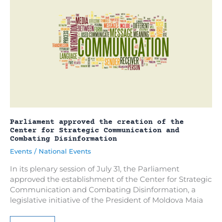
from
September
11,
2023
Parliament approved the creation of the
Center for Strategic Communication and
Combating Disinformation
Events
/
National Events
In its plenary session of July 31, the Parliament
approved the establishment of the Center for Strategic
Communication and Combating Disinformation, a
legislative initiative of the President of Moldova Maia